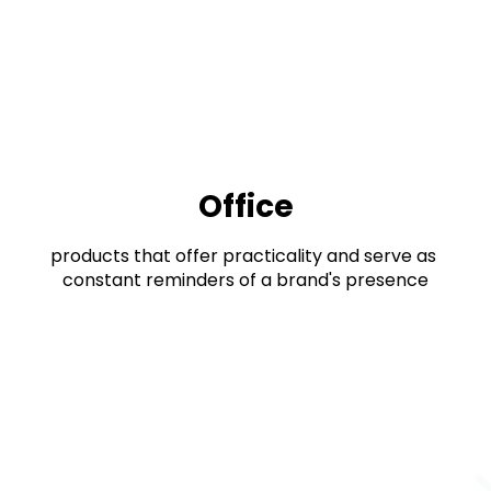
Office
products that offer practicality and serve as 
constant reminders of a brand's presence