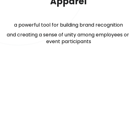
Apparel
a powerful tool for building brand recognition
and creating a sense of unity among employees or 
event participants