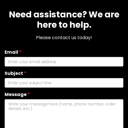
Need assistance? We are
here to help.
Please contact us today!
Email
*
Subject
*
Message
*