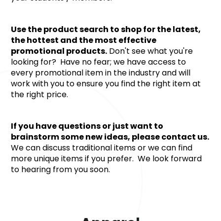
Use the product search to shop for the latest, 
the hottest and the most effective 
promotional products.
 Don't see what you're 
looking for?  Have no fear; we have access to 
every promotional item in the industry and will 
work with you to ensure you find the right item at 
the right price.
If you have questions or just want to 
brainstorm some new ideas, please contact us. 
We can discuss traditional items or we can find 
more unique items if you prefer.  We look forward 
to hearing from you soon.