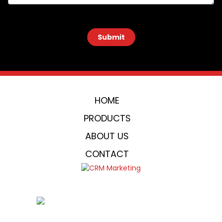
 Submit 
HOME
PRODUCTS
ABOUT US
CONTACT