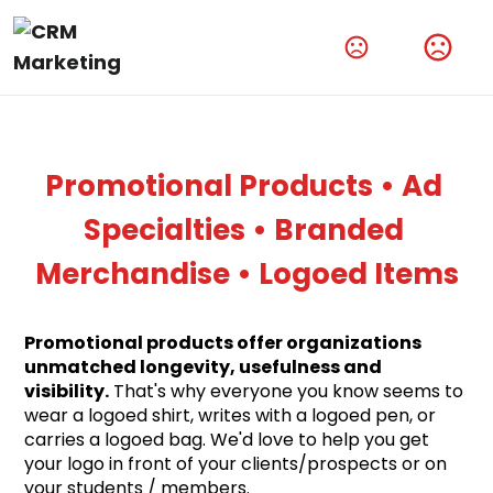
Amplify Your Brand With Our Tech Products
Shop Now
Promotional Products • Ad 
Specialties • Branded 
Merchandise • Logoed Items
Promotional products offer organizations 
unmatched longevity, usefulness and 
visibility.
 That's why everyone you know seems to 
wear a logoed shirt, writes with a logoed pen, or 
carries a logoed bag. We'd love to help you get 
your logo in front of your clients/prospects or on 
your students / members.